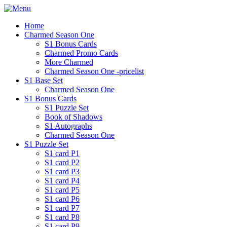
Home
Charmed Season One
S1 Bonus Cards
Charmed Promo Cards
More Charmed
Charmed Season One -pricelist
S1 Base Set
Charmed Season One
S1 Bonus Cards
S1 Puzzle Set
Book of Shadows
S1 Autographs
Charmed Season One
S1 Puzzle Set
S1 card P1
S1 card P2
S1 card P3
S1 card P4
S1 card P5
S1 card P6
S1 card P7
S1 card P8
S1 card P9