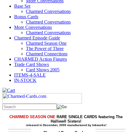
More Conversations
Base Set
Charmed Conversations
Bonus Cards
Charmed Conversations
More Conversations
Charmed Conversations
Charmed Episode Guide
Charmed Season One
The Power of Three
Charmed Connections
CHARMED Action Figures
Trade Card Shows
Card Shows 2005
ITEMS-4-SALE
IN-STOCK
CHARMED SEASON ONE
RARE SINGLE CARDS featuring The
Halliwell Sisters!
released in December, 2000 manufactured by Inkworks!