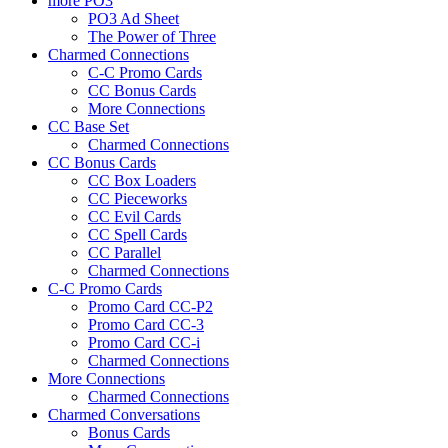
more PO3
PO3 Ad Sheet
The Power of Three
Charmed Connections
C-C Promo Cards
CC Bonus Cards
More Connections
CC Base Set
Charmed Connections
CC Bonus Cards
CC Box Loaders
CC Pieceworks
CC Evil Cards
CC Spell Cards
CC Parallel
Charmed Connections
C-C Promo Cards
Promo Card CC-P2
Promo Card CC-3
Promo Card CC-i
Charmed Connections
More Connections
Charmed Connections
Charmed Conversations
Bonus Cards