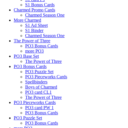
S1 Bonus Cards
Charmed Promo Cards
Charmed Season One
More Charmed
S1 Ad Sheet
S1 Binder
Charmed Season One
The Power of Three
PO3 Bonus Cards
more PO3
PO3 Base Set
The Power of Three
PO3 Bonus Cards
PO3 Puzzle Set
PO3 Pieceworks Cards
Spellbinders
Boys of Charmed
PO3 card CL1
The Power of Three
PO3 Pieceworks Cards
PO3 card PW 1
PO3 Bonus Cards
PO3 Puzzle Set
PO3 Bonus Cards