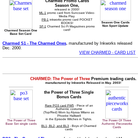
Charmed Promo Cards
Season One,
released in 2000!
ML-1
promo card from Suncoast Video-
Media Play.
PB-1
inkworks promo card POCKET
Season One Cards
BOOKS!
Non Sport Update
SF-1
Charmed Sci Fi Magazines promo
card!
Charmed Season One
Base Set Card
Charmed S1 - The Charmed Ones
.
manufactured by Inkworks released
Dec. 2000.
VIEW CHARMED - CARD LIST
CHARMED: The Power of Three
Premium trading cards.
manufactured by Inkworks Released in May. 2003!
the Power of Three Single
Bonus Cards
Rare PO3 card PW5
- Piece of an
Authentic costume
(Top/Red) Worn by Alyssa Milano as
Phoebe Halliwell
in the Episode Witches in Tights.
The Power of Three
The Power Of Three
Base Set single cards
Authentic Pieceworks
BL1, BL2, and BL3
- Boys of Charmed
Cards
cards