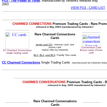
PO3 - The Power of Three
.
manufactured by Inkworks released May
2003.
VIEW PO3 - CARD LIST
CHARMED CONNECTIONS
Premium Trading Cards - Rare Promo
released in May 2004 manufactured by Inkworks!
Rare Charmed Connections
Cards
single card CCi
- Internet card, rare
promo card
Connections Card
mail-in offer by Inkworks
Bonus cards, Promo
CC Charmed Connections
card
single trading cards
BL1, BL2, and BL3
/ Family Ties cards
CC Charmed Connections
Single Trading Cards.
manufactured by Inkworks rele
CHARMED CONVERSATIONS
Premium Trading Cards - R
released in Aug. 2005 manufactured by Inkworks!
Rare Charmed Conversations
Cards